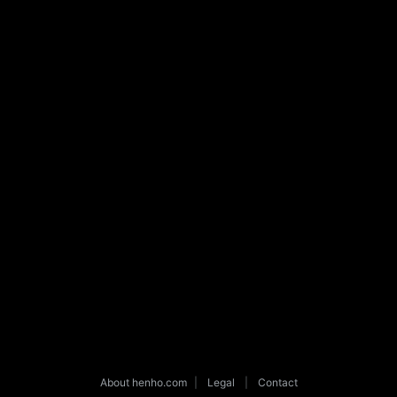
About henho.com
|
Legal
|
Contact