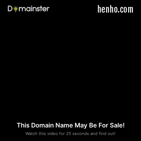
henho.com
This Domain Name May Be For Sale!
Please convince us
Watch this video for 25 seconds and find out!
that you are not a robot